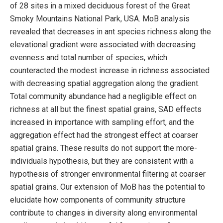
of 28 sites in a mixed deciduous forest of the Great
Smoky Mountains National Park, USA. MoB analysis
revealed that decreases in ant species richness along the
elevational gradient were associated with decreasing
evenness and total number of species, which
counteracted the modest increase in richness associated
with decreasing spatial aggregation along the gradient.
Total community abundance had a negligible effect on
richness at all but the finest spatial grains, SAD effects
increased in importance with sampling effort, and the
aggregation effect had the strongest effect at coarser
spatial grains. These results do not support the more-
individuals hypothesis, but they are consistent with a
hypothesis of stronger environmental filtering at coarser
spatial grains. Our extension of MoB has the potential to
elucidate how components of community structure
contribute to changes in diversity along environmental