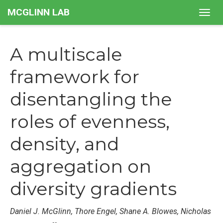
MCGLINN LAB
Togg
navig
A multiscale
framework for
disentangling the
roles of evenness,
density, and
aggregation on
diversity gradients
Daniel J. McGlinn, Thore Engel, Shane A. Blowes, Nicholas