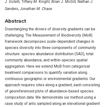
J. Gotelli, Tiffany M. Knight, Brian J. McGill, Nathan J.
Sanders, Jonathan M. Chase
Abstract
Disentangling the drivers of diversity gradients can be
challenging. The Measurement of Biodiversity (MoB)
framework decomposes scale-dependent changes in
species diversity into three components of community
structure: species abundance distribution (SAD), total
community abundance, and within-species spatial
aggregation. Here we extend MoB from categorical
treatment comparisons to quantify variation along
continuous geographic or environmental gradients. Our
approach requires sites along a gradient, each consisting
of georeferenced plots of abundance-based species
composition data. We demonstrate our method using a
case study of ants sampled along an elevational gradient