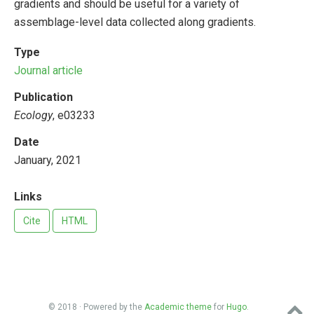
gradients and should be useful for a variety of
assemblage-level data collected along gradients.
Type
Journal article
Publication
Ecology
, e03233
Date
January, 2021
Links
Cite
HTML
© 2018 · Powered by the
Academic theme
for
Hugo
.