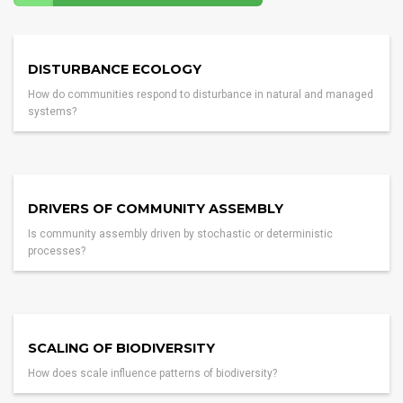
DISTURBANCE ECOLOGY
How do communities respond to disturbance in natural and managed
systems?
DRIVERS OF COMMUNITY ASSEMBLY
Is community assembly driven by stochastic or deterministic
processes?
SCALING OF BIODIVERSITY
How does scale influence patterns of biodiversity?