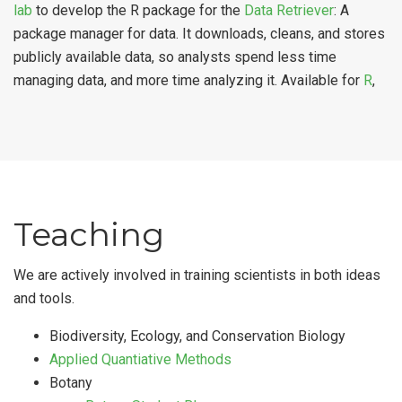
lab
to develop the R package for the
Data Retriever
: A
package manager for data. It downloads, cleans, and stores
publicly available data, so analysts spend less time
managing data, and more time analyzing it. Available for
R
,
Teaching
We are actively involved in training scientists in both ideas
and tools.
Biodiversity, Ecology, and Conservation Biology
Applied Quantiative Methods
Botany