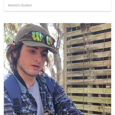
Master’s Student