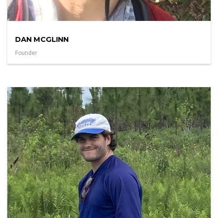
DAN MCGLINN
Founder