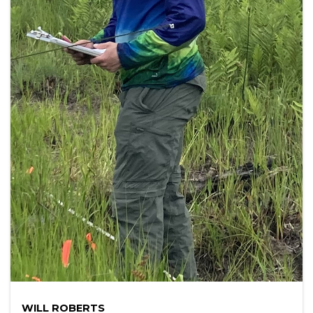
WILL ROBERTS