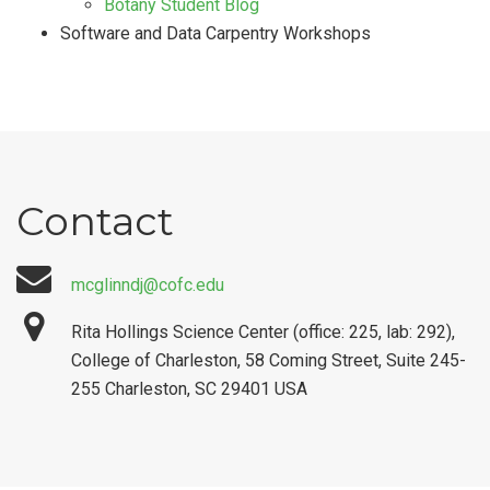
Botany Student Blog
Software and Data Carpentry Workshops
Contact
mcglinndj@cofc.edu
Rita Hollings Science Center (office: 225, lab: 292),
College of Charleston, 58 Coming Street, Suite 245-
255 Charleston, SC 29401 USA