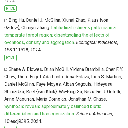
2024.
HTML
Bing Hu, Daniel J. McGlinn, Xiuhai Zhao, Klaus {von
Gadow}, Chunyu Zhang
.
Latitudinal richness patterns in a
temperate forest region: disentangling the effects of
evenness, density and aggregation
.
Ecological Indicators
,
158:111528, 2024.
HTML
Shane A. Blowes, Brian McGill, Viviana Brambilla, Cher F. Y.
Chow, Thore Engel, Ada Fontrodona-Eslava, Ines S. Martins,
Daniel McGlinn, Faye Moyes, Alban Sagouis, Hideyasu
Shimadzu, Roel {van Klink}, Wu-Bing Xu, Nicholas J. Gotelli,
Anne Magurran, Maria Dornelas, Jonathan M. Chase
.
Synthesis reveals approximately balanced biotic
differentiation and homogenization
.
Science Advances
,
10:eadj9395, 2024.