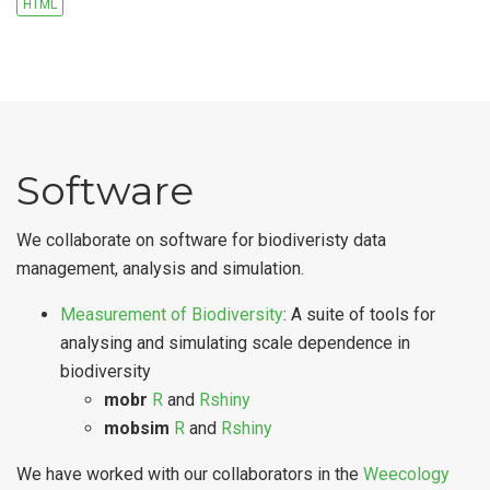
HTML
Software
We collaborate on software for biodiveristy data
management, analysis and simulation.
Measurement of Biodiversity
: A suite of tools for
analysing and simulating scale dependence in
biodiversity
mobr
R
and
Rshiny
mobsim
R
and
Rshiny
We have worked with our collaborators in the
Weecology