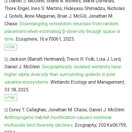
Daniel J. McGlinn, Shane A. Blowes, Maria Dornelas,
Thore Engel, Ines S. Martins, Hideyasu Shimadzu, Nicholas
J. Gotelli, Anne Magurran, Brian J. McGill, Jonathan M.
Chase
.
Disentangling nonrandom structure from random
placement when estimating β-diversity through space or
time
.
Ecosphere
, 16:e70061, 2025.
HTML
Jackson {Barratt Heitmann}, Travis H. Folk, Lisa J. Lord,
Daniel J. McGlinn
.
Geographically isolated wetlands have
higher alpha diversity than surrounding uplands in pine
savanna ecosystems
.
Wetlands Ecology and Management
,
33:18, 2025.
HTML
Corey T. Callaghan, Jonathan M. Chase, Daniel J. McGlinn
.
Anthropogenic habitat modification causes nonlinear
multiscale bird diversity declines
.
Ecography
, 2024:e06759,