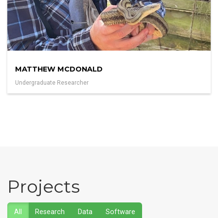
MATTHEW MCDONALD
Undergraduate Researcher
Projects
All
Research
Data
Software