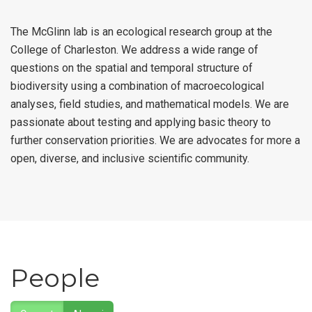
The McGlinn lab is an ecological research group at the
College of Charleston. We address a wide range of
questions on the spatial and temporal structure of
biodiversity using a combination of macroecological
analyses, field studies, and mathematical models. We are
passionate about testing and applying basic theory to
further conservation priorities. We are advocates for more a
open, diverse, and inclusive scientific community.
People