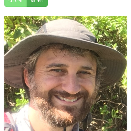
Current
Alumni