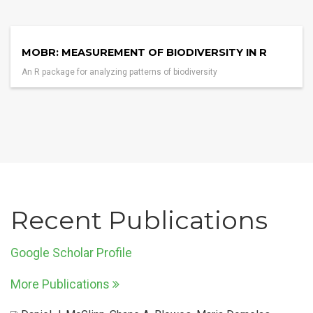
MOBR: MEASUREMENT OF BIODIVERSITY IN R
An R package for analyzing patterns of biodiversity
Recent Publications
Google Scholar Profile
More Publications