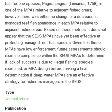
fish for one species, Pagrus pagrus (Linnaeus, 1758), in
one of the MPAs relative to adjacent fished areas;
however, there was either no change or a decrease in
managed reef fish abundance in each MPA relative to
adjacent fished areas. Based on these metrics, it does not
appear that the SEUS MPAs have yet been effective at
protecting managed reef fish species. Given that these
MPAs have low enforcement, future assessments should
examine compliance within the SEUS MPAs to determine
if lack of success is due to illegal fishing, species
examined, or MPA design before making a final
determination if deep-water MPAs are an effective
strategy for fisheries managers in the SEUS.
Type
Journal article
Publication