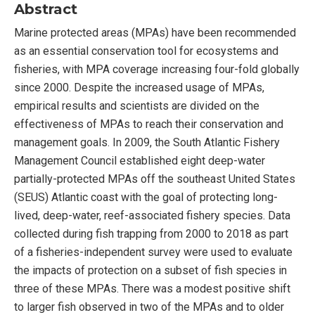
Abstract
Marine protected areas (MPAs) have been recommended
as an essential conservation tool for ecosystems and
fisheries, with MPA coverage increasing four-fold globally
since 2000. Despite the increased usage of MPAs,
empirical results and scientists are divided on the
effectiveness of MPAs to reach their conservation and
management goals. In 2009, the South Atlantic Fishery
Management Council established eight deep-water
partially-protected MPAs off the southeast United States
(SEUS) Atlantic coast with the goal of protecting long-
lived, deep-water, reef-associated fishery species. Data
collected during fish trapping from 2000 to 2018 as part
of a fisheries-independent survey were used to evaluate
the impacts of protection on a subset of fish species in
three of these MPAs. There was a modest positive shift
to larger fish observed in two of the MPAs and to older