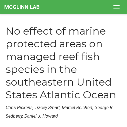
MCGLINN LAB
Togg
navig
No effect of marine
protected areas on
managed reef fish
species in the
southeastern United
States Atlantic Ocean
Chris Pickens, Tracey Smart, Marcel Reichert, George R.
Sedberry, Daniel J. Howard