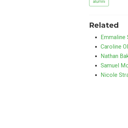
alumni
Related
Emmaline 
Caroline Ol
Nathan Ba
Samuel Mc
Nicole Str