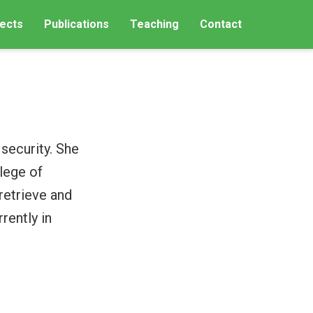
ects
Publications
Teaching
Contact
security. She
lege of
retrieve and
rently in