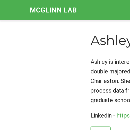
MCGLINN LAB
Ashle
Ashley is inter
double majored
Charleston. She
process data fr
graduate schoo
Linkedin -
http