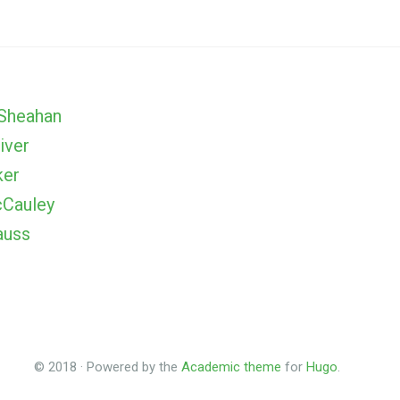
Sheahan
iver
ker
Cauley
auss
© 2018 · Powered by the
Academic theme
for
Hugo
.