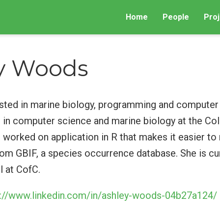
Home
People
Proj
y Woods
ested in marine biology, programming and computer 
 in computer science and marine biology at the Col
 worked on application in R that makes it easier to 
om GBIF, a species occurrence database. She is cur
l at CofC.
s://www.linkedin.com/in/ashley-woods-04b27a124/